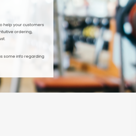
To help your customers
tuitive ordering,
st.
 us some info regarding