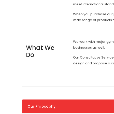
meet international standa
When you purchase our pr
wide range of products to
We work with major gyms, 
What We
businesses as well.
Do
Our Consultative Servic
design and propose a cu
Our Philosophy