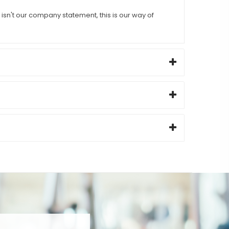
sn't our company statement, this is our way of