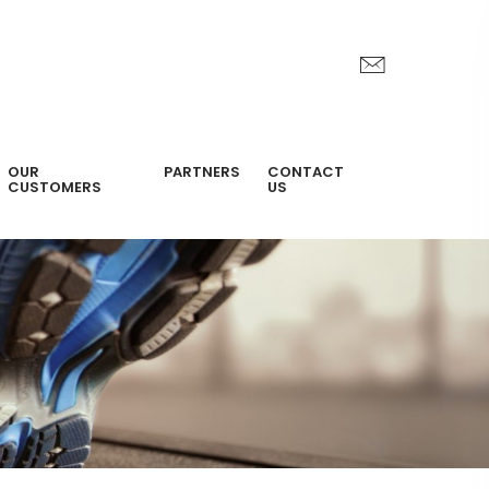
OUR
PARTNERS
CONTACT
CUSTOMERS
US