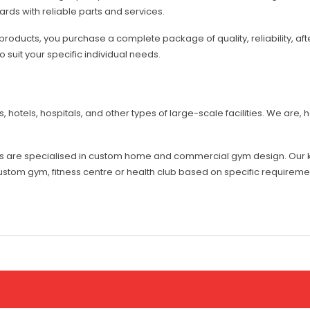
rds with reliable parts and services.
oducts, you purchase a complete package of quality, reliability, aft
 suit your specific individual needs.
hotels, hospitals, and other types of large-scale facilities. We are, 
es are specialised in custom home and commercial gym design. Our 
stom gym, fitness centre or health club based on specific requirem