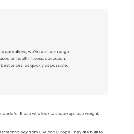
 its operations, we’ve built our range
sed on health, fitness, education,
best prices, as quickly as possible.
e needs for those who look to shape up, lose weight,
est technology from USA and Europe. They are built to