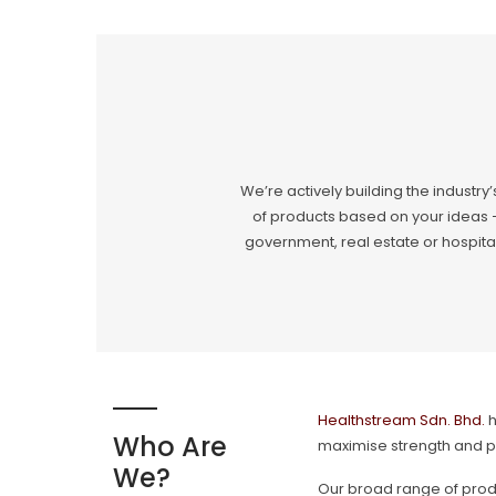
We’re actively building the industry’
of products based on your ideas –
government, real estate or hospital
Healthstream Sdn. Bhd.
h
Who Are
maximise strength and p
We?
Our broad range of produ