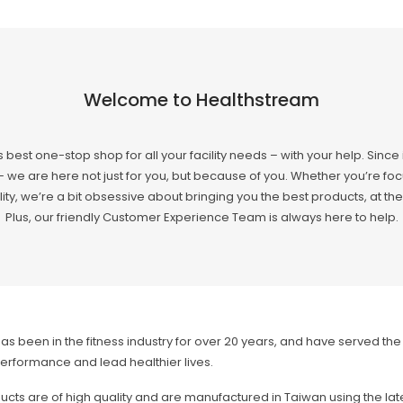
Welcome to Healthstream
s best one-stop shop for all your facility needs – with your help. Since
 we are here not just for you, but because of you. Whether you’re focu
ity, we’re a bit obsessive about bringing you the best products, at the 
Plus, our friendly Customer Experience Team is always here to help.
as been in the fitness industry for over 20 years, and have served th
erformance and lead healthier lives.
cts are of high quality and are manufactured in Taiwan using the lat