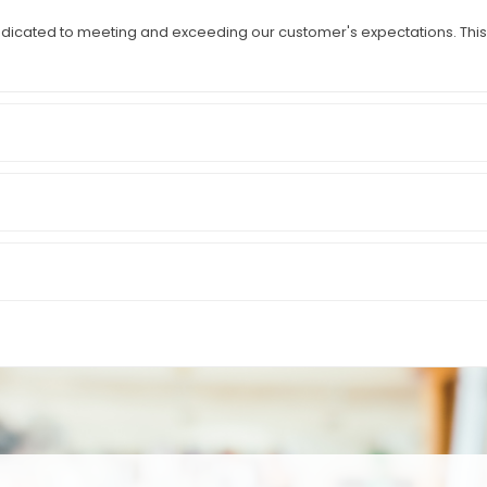
icated to meeting and exceeding our customer's expectations. This i