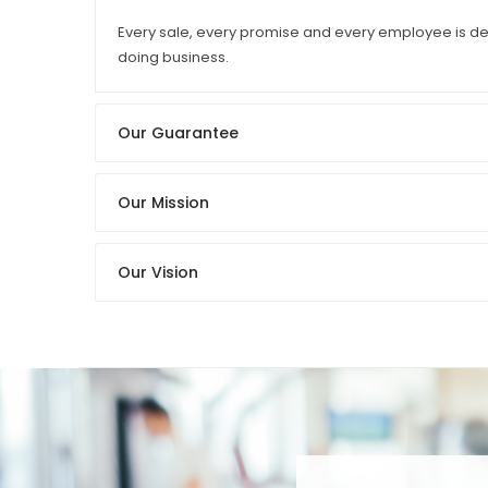
Every sale, every promise and every employee is ded
doing business.
Our Guarantee
Our Mission
Our Vision