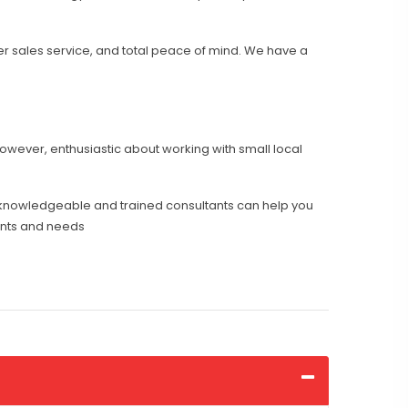
er sales service, and total peace of mind. We have a
however, enthusiastic about working with small local
knowledgeable and trained consultants can help you
ents and needs