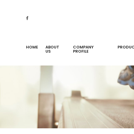
HOME
ABOUT
COMPANY
PRODU
US
PROFILE