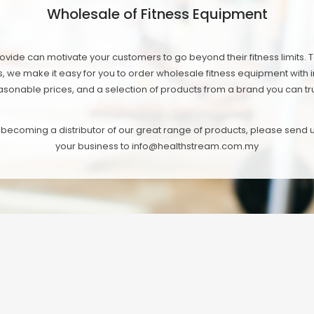
Wholesale of Fitness Equipment
vide can motivate your customers to go beyond their fitness limits. 
s, we make it easy for you to order wholesale fitness equipment with in
asonable prices, and a selection of products from a brand you can tru
in becoming a distributor of our great range of products, please send
your business to info@healthstream.com.my