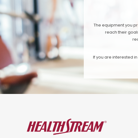
The equipment you pro
reach their goal
re
If you are interested 