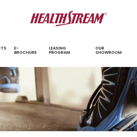
CTS
E-
LEASING
OUR
BROCHURE
PROGRAM
SHOWROOM